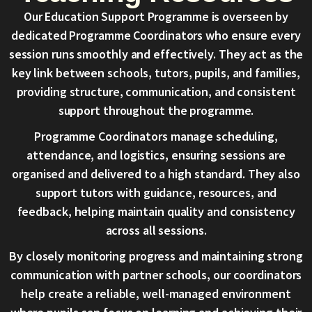
Our Education Support Programme is overseen by
dedicated Programme Coordinators who ensure every
session runs smoothly and effectively. They act as the
key link between schools, tutors, pupils, and families,
providing structure, communication, and consistent
support throughout the programme.
Programme Coordinators manage scheduling,
attendance, and logistics, ensuring sessions are
organised and delivered to a high standard. They also
support tutors with guidance, resources, and
feedback, helping maintain quality and consistency
across all sessions.
By closely monitoring progress and maintaining strong
communication with partner schools, our coordinators
help create a reliable, well-managed environment