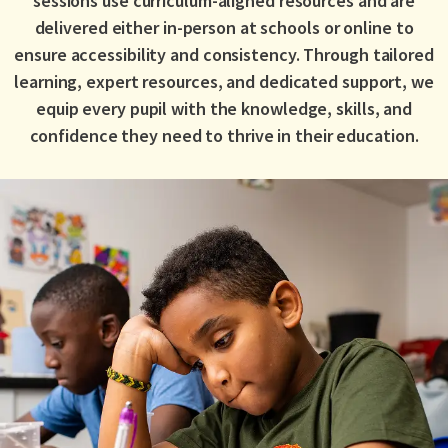
sessions use curriculum-aligned resources and are
delivered either in-person at schools or online to
ensure accessibility and consistency. Through tailored
learning, expert resources, and dedicated support, we
equip every pupil with the knowledge, skills, and
confidence they need to thrive in their education.