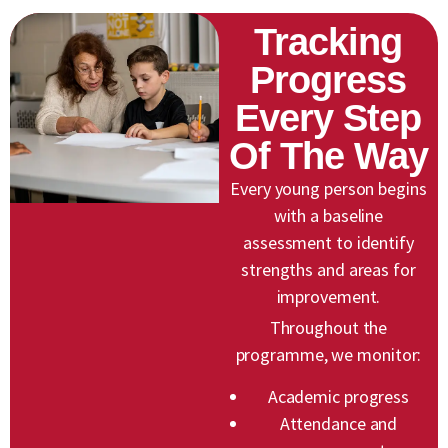
Tracking
Progress
Every Step
Of The Way
Every young person begins
with a baseline
assessment to identify
strengths and areas for
improvement.
Throughout the
programme, we monitor:
Academic progress
Attendance and