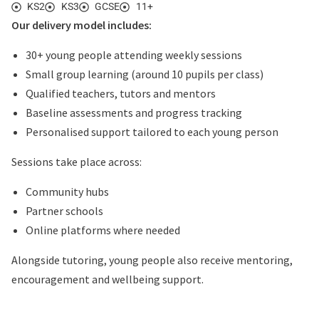
KS2
KS3
GCSE
11+
Our delivery model includes:
30+ young people attending weekly sessions
Small group learning (around 10 pupils per class)
Qualified teachers, tutors and mentors
Baseline assessments and progress tracking
Personalised support tailored to each young person
Sessions take place across:
Community hubs
Partner schools
Online platforms where needed
Alongside tutoring, young people also receive mentoring,
encouragement and wellbeing support.