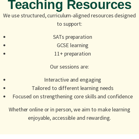
Teaching Resources
We use structured, curriculum-aligned resources designed
to support:
SATs preparation
GCSE learning
11+ preparation
Our sessions are:
Interactive and engaging
Tailored to different learning needs
Focused on strengthening core skills and confidence
Whether online or in person, we aim to make learning
enjoyable, accessible and rewarding.