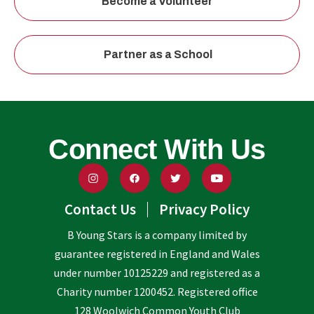
Become a Volunteer
Partner as a School
Connect With Us
Contact Us
Privacy Policy
B Young Stars is a company limited by
guarantee registered in England and Wales
under number 10125229 and registered as a
Charity number 1200452. Registered office
128 Woolwich Common Youth Club