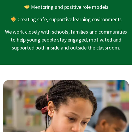
Mentoring and positive role models
Creating safe, supportive learning environments
We work closely with schools, families and communities
to help young people stay engaged, motivated and
supported both inside and outside the classroom.