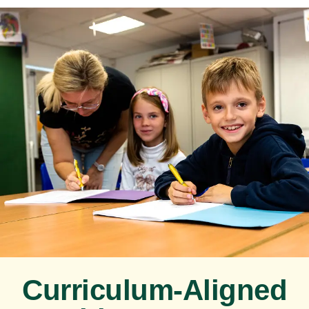
Curriculum-Aligned