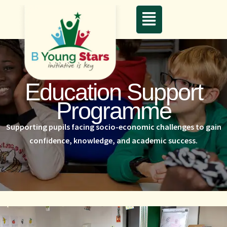
Education Support
Programme
Supporting pupils facing socio-economic challenges to gain
confidence, knowledge, and academic success.