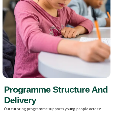
Programme Structure And
Delivery
Our tutoring programme supports young people across: