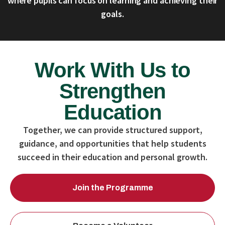
where pupils can focus on learning and achieving their
goals.
Work With Us to
Strengthen
Education
Together, we can provide structured support,
guidance, and opportunities that help students
succeed in their education and personal growth.
Join the Programme