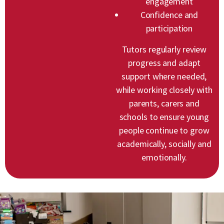
engagement
Confidence and
participation
Tutors regularly review
progress and adapt
support where needed,
while working closely with
parents, carers and
schools to ensure young
people continue to grow
academically, socially and
emotionally.