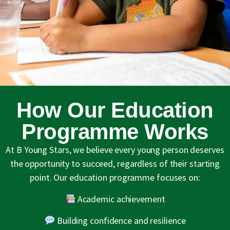
How Our Education
Programme Works
At B Young Stars, we believe every young person deserves
the opportunity to succeed, regardless of their starting
point. Our education programme focuses on:
Academic achievement
Building confidence and resilience