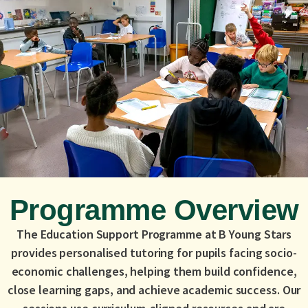
Programme Overview
The Education Support Programme at B Young Stars
provides personalised tutoring for pupils facing socio-
economic challenges, helping them build confidence,
close learning gaps, and achieve academic success. Our