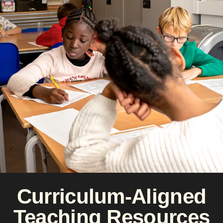
Curriculum-Aligned
Teaching Resources