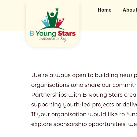
Home
Abou
We’re always open to building new par
organisations who share our commitm
Partnerships with B Young Stars cre
supporting youth-led projects or del
If your organisation would like to fun
explore sponsorship opportunities, we