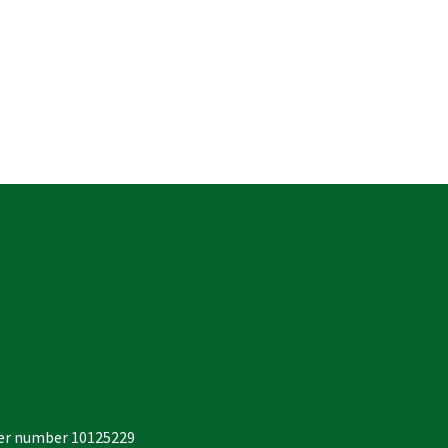
der number 10125229