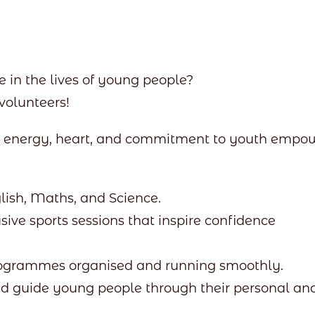
 in the lives of young people?
volunteers!
th energy, heart, and commitment to youth empo
lish, Maths, and Science.
sive sports sessions that inspire confidence
rogrammes organised and running smoothly.
nd guide young people through their personal an