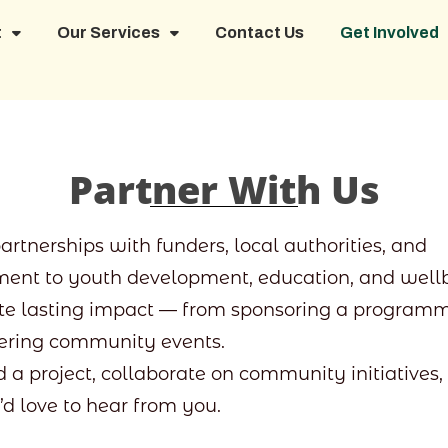
t
Our Services
Contact Us
Get Involved
Partner With Us
tnerships with funders, local authorities, and
ent to youth development, education, and wellb
ate lasting impact — from sponsoring a programm
ivering community events.
d a project, collaborate on community initiatives,
’d love to hear from you.