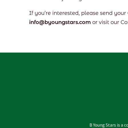
If you’re interested, please send your
info@byoungstars.com
or visit our C
B Young Stars is a