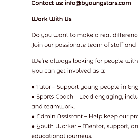
Contact us: info@byoungstars.com
Work With Us
Do you want to make a real difference
Join our passionate team of staff and 
We’re always looking for people wi
You can get involved as a:
● Tutor – Support young people in Eng
● Sports Coach – Lead engaging, inclu
and teamwork.
● Admin Assistant – Help keep our p
● Youth Worker – Mentor, support, a
educational journeys.