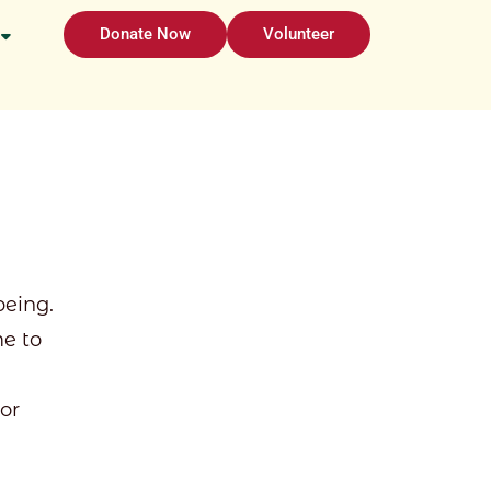
Donate Now
Volunteer
eing.
e to
 or