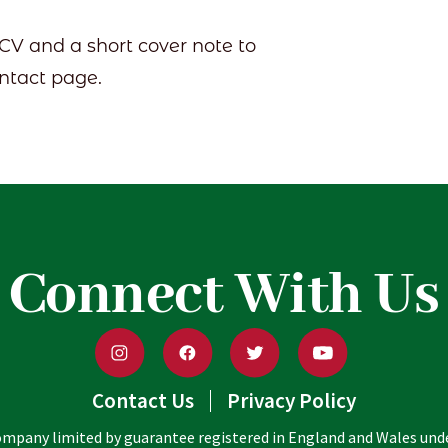
 CV and a short cover note to
ontact page.
Connect With Us
Contact Us
Privacy Policy
 company limited by guarantee registered in England and Wales un