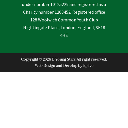
under number 10125229 and registered as a
Charity number 1200452. Registered office
128 Woolwich Common Youth Club
Nightingale Place, London, England, SE18
4HE
Copyright © 2026 B Young Stars All right reserved,
Web Design and Develop by
Iqsive