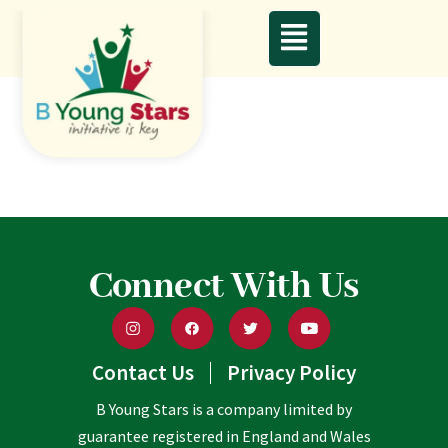
Connect With Us
Contact Us
Privacy Policy
B Young Stars is a company limited by
guarantee registered in England and Wales