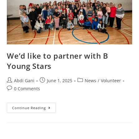
We’d like to partner with B
Young Stars
Abdi Gani
June 1, 2025
News
/
Volunteer
0 Comments
Continue Reading