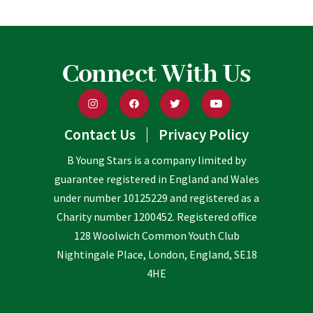
Connect With Us
Contact Us
Privacy Policy
B Young Stars is a company limited by
guarantee registered in England and Wales
under number 10125229 and registered as a
Charity number 1200452. Registered office
128 Woolwich Common Youth Club
Nightingale Place, London, England, SE18
4HE