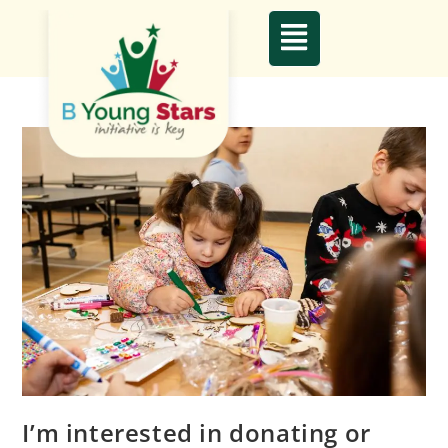
I’m interested in donating or