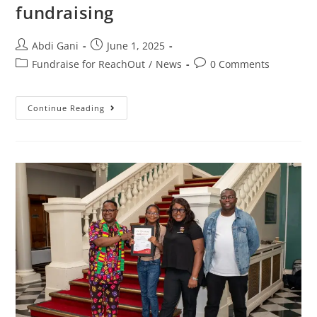
fundraising
Abdi Gani
June 1, 2025
Fundraise for ReachOut
/
News
0 Comments
Continue Reading