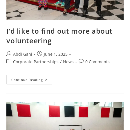
I’d like to find out more about
volunteering
Abdi Gani
June 1, 2025
Corporate Partnerships
/
News
0 Comments
Continue Reading