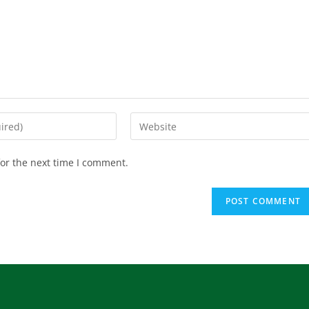
or the next time I comment.