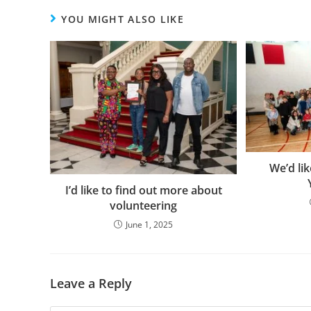
YOU MIGHT ALSO LIKE
We’d lik
I’d like to find out more about
volunteering
June 1, 2025
Leave a Reply