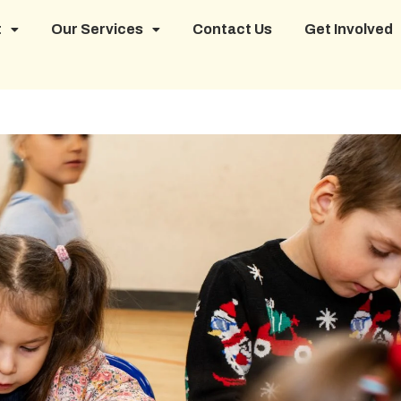
t
Our Services
Contact Us
Get Involved