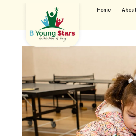
Home
Abou