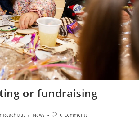
ting or fundraising
or ReachOut
/
News
0 Comments