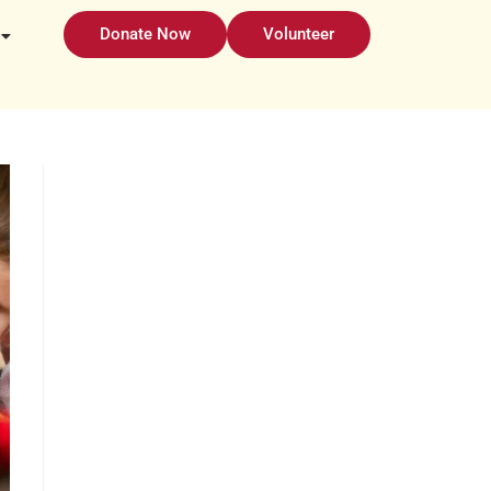
Donate Now
Volunteer