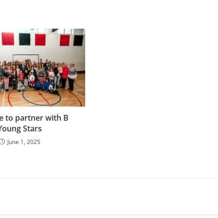
e to partner with B
Young Stars
June 1, 2025