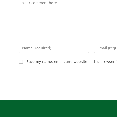
Save my name, email, and website in this browser f