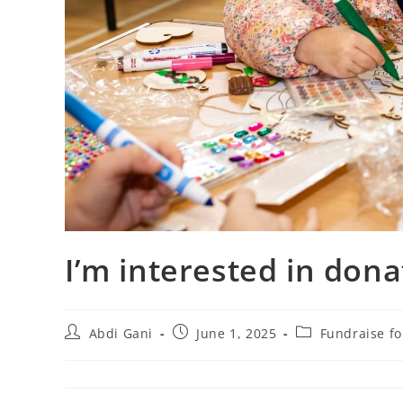
I’m interested in dona
Abdi Gani
June 1, 2025
Fundraise f