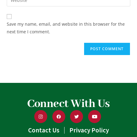
Save my name, email, and website in this browser for the
next time I comment.
Connect With Us
Contact Us
Privacy Policy