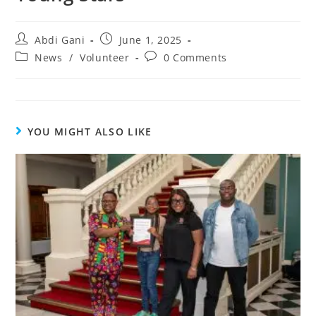
Abdi Gani
June 1, 2025
News
/
Volunteer
0 Comments
YOU MIGHT ALSO LIKE