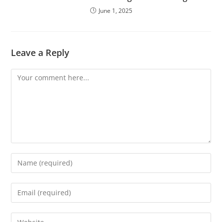
June 1, 2025
Leave a Reply