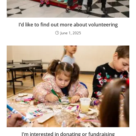
I’d like to find out more about volunteering
June 1, 2025
I’m interested in donating or fundraising