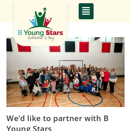
We’d like to partner with B
Young Stars